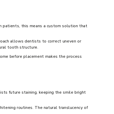
yn patients, this means a custom solution that
roach allows dentists to correct uneven or
ural tooth structure.
utcome before placement makes the process
ists future staining, keeping the smile bright
whitening routines. The natural translucency of