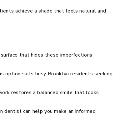
tients achieve a shade that feels natural and
 surface that hides these imperfections
s option suits busy Brooklyn residents seeking
 work restores a balanced smile that looks
lyn dentist can help you make an informed