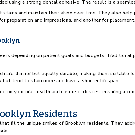
ed using a strong dental adhesive. The result is a seamles
t stains and maintain their shine over time. They also hel
for preparation and impressions, and another for placement
ooklyn
eneers depending on patient goals and budgets. Traditional
hich are thinner but equally durable, making them suitable f
 but tend to stain more and have a shorter lifespan.
 on your oral health and cosmetic desires, ensuring a comfo
rooklyn Residents
hat fit the unique smiles of Brooklyn residents. They addr
als.