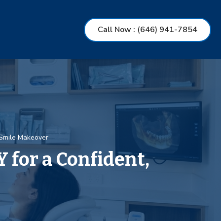
Call Now
: (646) 941-7854
 Smile Makeover
 for a Confident,