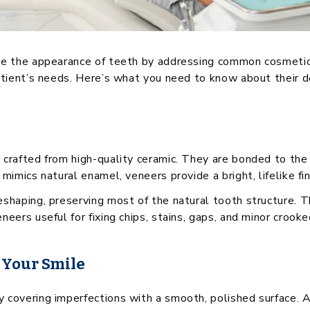
ve the appearance of teeth by addressing common cosmetic 
atient’s needs. Here’s what you need to know about their des
 crafted from high-quality ceramic. They are bonded to the 
mimics natural enamel, veneers provide a bright, lifelike fin
eshaping, preserving most of the natural tooth structure. T
eers useful for fixing chips, stains, gaps, and minor crook
 Your Smile
 covering imperfections with a smooth, polished surface. 