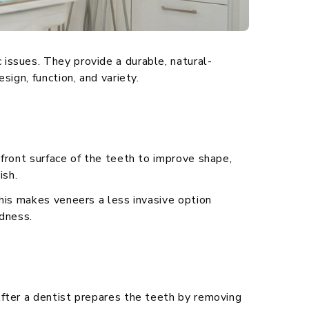
issues. They provide a durable, natural-
ign, function, and variety.
front surface of the teeth to improve shape,
ish.
his makes veneers a less invasive option
edness.
After a dentist prepares the teeth by removing