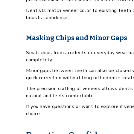
Dentists match veneer color to existing teeth o
boosts confidence.
Masking Chips and Minor Gaps
Small chips from accidents or everyday wear ha
completely.
Minor gaps between teeth can also be closed w
quick correction without long orthodontic trea
The precision crafting of veneers allows dentis
natural and feels comfortable.
If you have questions or want to explore if ven
choice.