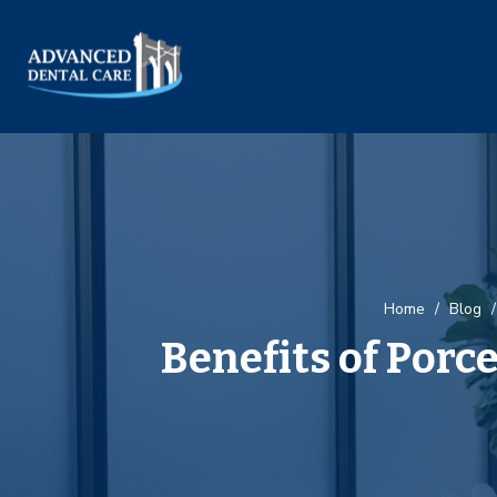
Home
/
Blog
/
Benefits of Porc