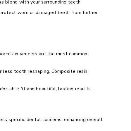
s blend with your surrounding teeth.
p protect worn or damaged teeth from further
.
 porcelain veneers are the most common,
or less tooth reshaping. Composite resin
rtable fit and beautiful, lasting results.
ess specific dental concerns, enhancing overall