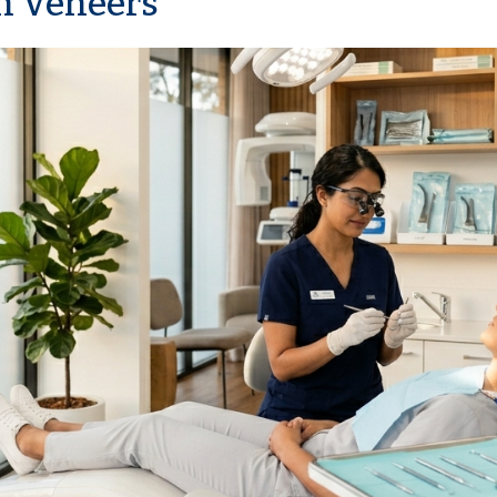
n Veneers