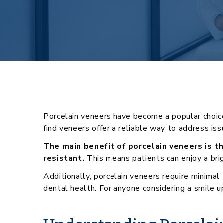
Porcelain veneers have become a popular choice 
find veneers offer a reliable way to address is
The main benefit of porcelain veneers is th
resistant.
This means patients can enjoy a brig
Additionally, porcelain veneers require minima
dental health. For anyone considering a smile u