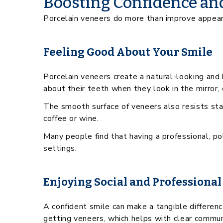
Boosting Confidence an
Porcelain veneers do more than improve appearan
Feeling Good About Your Smile
Porcelain veneers create a natural-looking and 
about their teeth when they look in the mirror,
The smooth surface of veneers also resists sta
coffee or wine.
Many people find that having a professional, p
settings.
Enjoying Social and Professional
A confident smile can make a tangible difference
getting veneers, which helps with clear commun