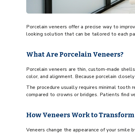
Porcelain veneers offer a precise way to impro
looking solution that can be tailored to each p
What Are Porcelain Veneers?
Porcelain veneers are thin, custom-made shells
color, and alignment. Because porcelain closely 
The procedure usually requires minimal tooth r
compared to crowns or bridges. Patients find ven
How Veneers Work to Transform
Veneers change the appearance of your smile by