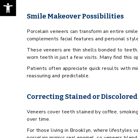
Open toolbar
Smile Makeover Possibilities
Porcelain veneers can transform an entire smile
complements facial features and personal style
These veneers are thin shells bonded to teeth,
worn teeth in just a few visits. Many find this 
Patients often appreciate quick results with 
reassuring and predictable.
Correcting Stained or Discolored
Veneers cover teeth stained by coffee, smoking, 
over time.
For those living in Brooklyn, where lifestyles v
porcelain mimics real enamel, so veneers blend