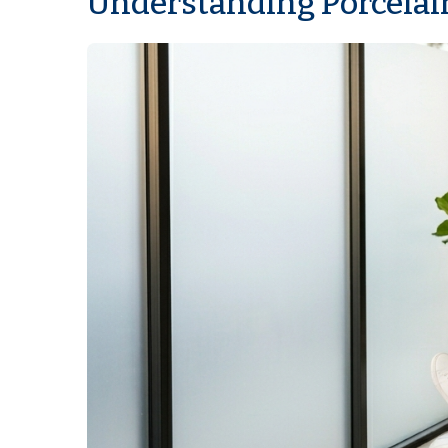
Understanding Porcelai