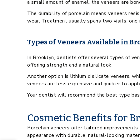
a small amount of enamel, the veneers are bond
The durability of porcelain means veneers resis
wear. Treatment usually spans two visits: one 
Types of Veneers Available in Br
In Brooklyn, dentists offer several types of v
offering strength and a natural look.
Another option is lithium disilicate veneers, w
veneers are less expensive and quicker to apply
Your dentist will recommend the best type based
Cosmetic Benefits for B
Porcelain veneers offer tailored improvements t
appearance with durable, natural-looking materi