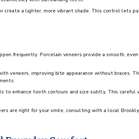
r create a lighter, more vibrant shade. This control lets pa
ppen frequently. Porcelain veneers provide a smooth, even
ith veneers, improving bite appearance without braces. Thi
tments.
ts to enhance tooth contours and size subtly. This careful
eers are right for your smile, consulting with a local Brook