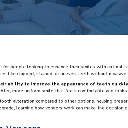
for people looking to enhance their smiles with natural-lo
sues like chipped, stained, or uneven teeth without invasive
eir ability to improve the appearance of teeth quickl
hter, more uniform smile that feels comfortable and looks 
l tooth alteration compared to other options, helping pres
pgrade, learning how veneers work can make the decision ea