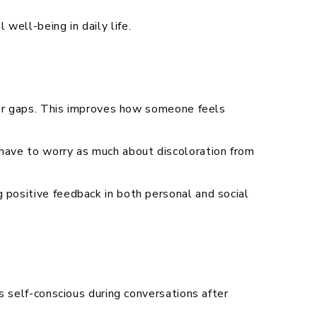
well-being in daily life.
, or gaps. This improves how someone feels
 have to worry as much about discoloration from
 positive feedback in both personal and social
ss self-conscious during conversations after