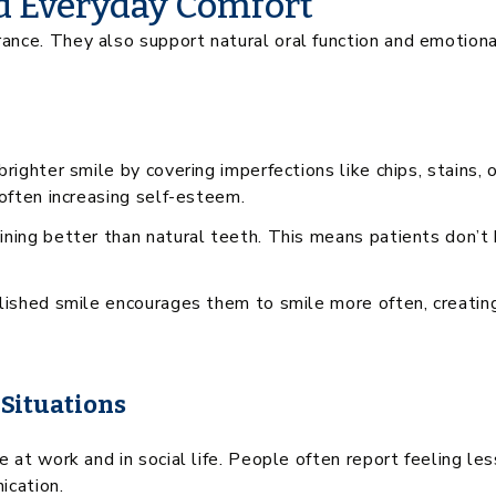
d Everyday Comfort
ce. They also support natural oral function and emotional 
brighter smile by covering imperfections like chips, stains
 often increasing self-esteem.
ining better than natural teeth. This means patients don’t
olished smile encourages them to smile more often, creating
 Situations
 at work and in social life. People often report feeling le
ication.