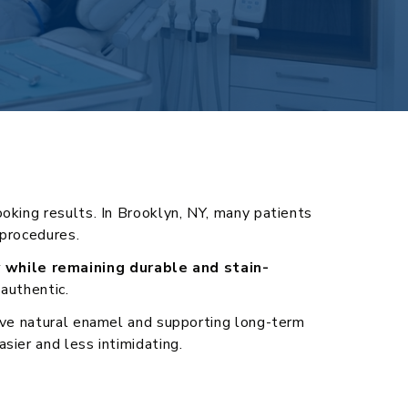
oking results. In Brooklyn, NY, many patients
 procedures.
y while remaining durable and stain-
authentic.
erve natural enamel and supporting long-term
sier and less intimidating.