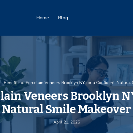
Home
Blog
Benefits of Porcelain Veneers Brooklyn NY for a Confident, Natural
elain Veneers Brooklyn NY
Natural Smile Makeover
April 21, 2026