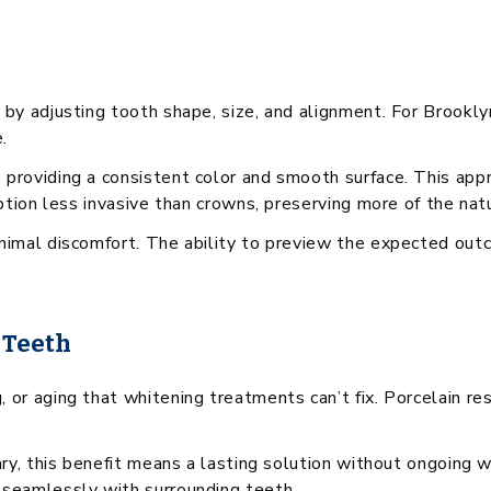
 by adjusting tooth shape, size, and alignment. For Brookl
.
 providing a consistent color and smooth surface. This app
option less invasive than crowns, preserving more of the nat
minimal discomfort. The ability to preview the expected o
 Teeth
or aging that whitening treatments can’t fix. Porcelain res
ary, this benefit means a lasting solution without ongoing 
 seamlessly with surrounding teeth.